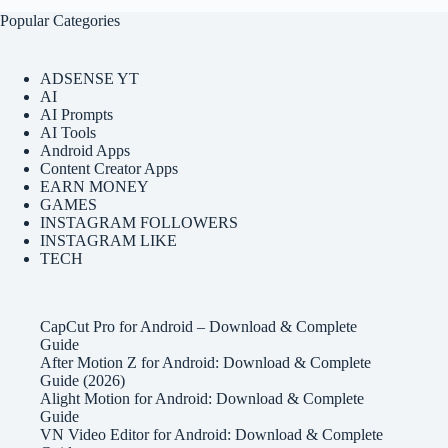
Popular Categories
ADSENSE YT
AI
AI Prompts
AI Tools
Android Apps
Content Creator Apps
EARN MONEY
GAMES
INSTAGRAM FOLLOWERS
INSTAGRAM LIKE
TECH
CapCut Pro for Android – Download & Complete
Guide
After Motion Z for Android: Download & Complete
Guide (2026)
Alight Motion for Android: Download & Complete
Guide
VN Video Editor for Android: Download & Complete