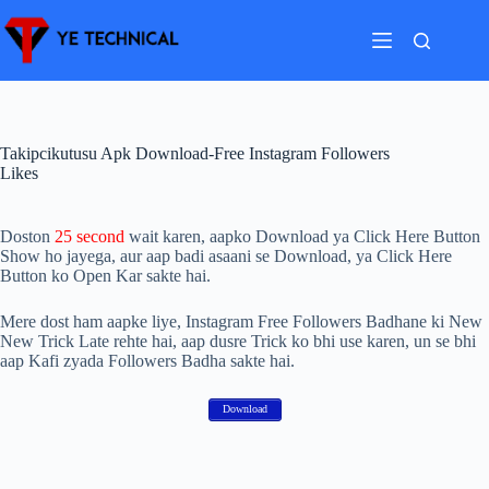
Skip
to
content
Takipcikutusu Apk Download-Free Instagram Followers
Likes
Doston
25 second
wait karen, aapko Download ya Click Here Button
Show ho jayega, aur aap badi asaani se Download, ya Click Here
Button ko Open Kar sakte hai.
Mere dost ham aapke liye, Instagram Free Followers Badhane ki New
New Trick Late rehte hai, aap dusre Trick ko bhi use karen, un se bhi
aap Kafi zyada Followers Badha sakte hai.
Download