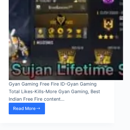
Gyan Gaming Free Fire ID-Gyan Gaming
Total Likes-Kills-More Gyan Gaming, Best
Indian Free Fire content…
Read More
Gyan
Gaming
Free