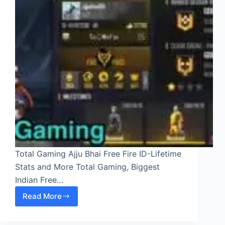
Total Gaming Ajju Bhai Free Fire ID-Lifetime
Stats and More Total Gaming, Biggest
Indian Free…
Read More
Total
Gaming