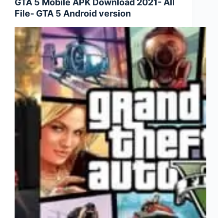
GTA 5 Mobile APK Download 2021- All
in
File- GTA 5 Android version
Free
Fire-
Free
Fire
Diamond
Trick