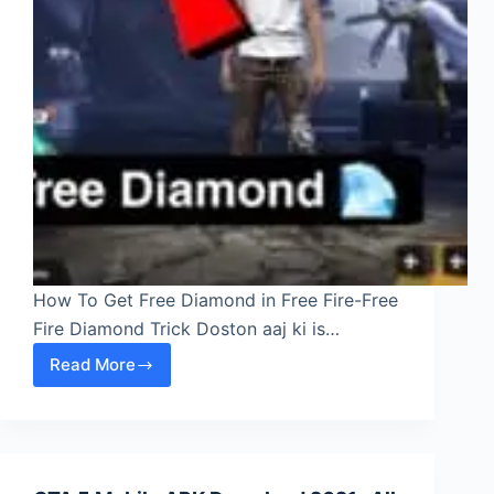
How To Get Free Diamond in Free Fire-Free
Fire Diamond Trick Doston aaj ki is…
Read More
How
To
Get
Free
Diamond