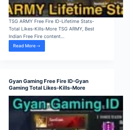
TSG ARMY Free Fire ID-Lifetime Stats-
Total Likes-Kills-More TSG ARMY, Best
Indian Free Fire content…
Read More
TSG
ARMY
Free
Fire
ID-
Gyan Gaming Free Fire ID-Gyan
Lifetime
Gaming Total Likes-Kills-More
Stats-
Total
Likes-
Kills-
More