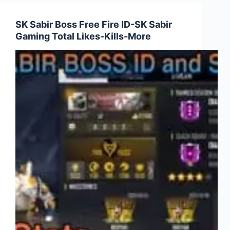
Fire
ID-
SK Sabir Boss Free Fire ID-SK Sabir
Gyan
Gaming Total Likes-Kills-More
Gaming
Total
Likes-
Kills-
More