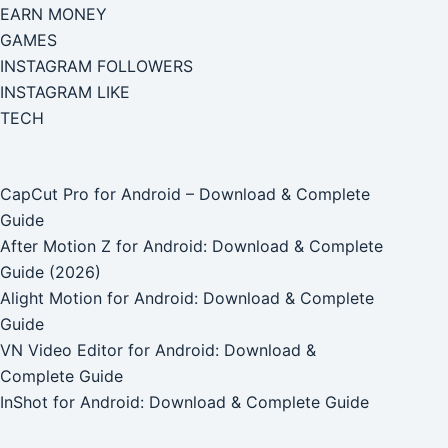
EARN MONEY
GAMES
INSTAGRAM FOLLOWERS
INSTAGRAM LIKE
TECH
CapCut Pro for Android – Download & Complete
Guide
After Motion Z for Android: Download & Complete
Guide (2026)
Alight Motion for Android: Download & Complete
Guide
VN Video Editor for Android: Download &
Complete Guide
InShot for Android: Download & Complete Guide