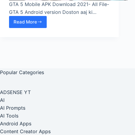
GTA 5 Mobile APK Download 2021- All File-
GTA 5 Android version Doston aaj ki…
Read More
GTA
5
Mobile
APK
Download
2021-
All
Popular Categories
File-
GTA
5
ADSENSE YT
Android
AI
version
AI Prompts
AI Tools
Android Apps
Content Creator Apps