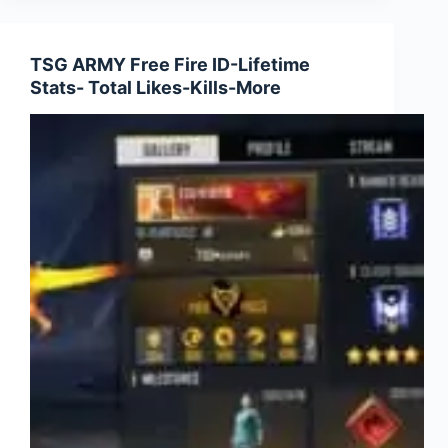
Ajju
Bhai
Free
TSG ARMY Free Fire ID-Lifetime
Fire
Stats- Total Likes-Kills-More
ID-
Lifetime
Stats
and
More