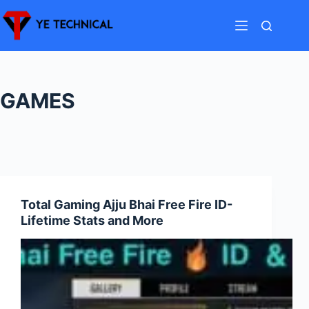
Skip
to
content
GAMES
Total Gaming Ajju Bhai Free Fire ID-
Lifetime Stats and More