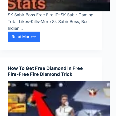
SK Sabir Boss Free Fire ID-SK Sabir Gaming
Total Likes-Kills-More Sk Sabir Boss, Best
Indian…
Read More
SK
Sabir
Boss
Free
Fire
How To Get Free Diamond in Free
ID-
Fire-Free Fire Diamond Trick
SK
Sabir
Gaming
Total
Likes-
Kills-
More