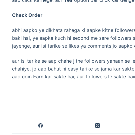
Check Order
abhi aapko ye dikhata rahega ki aapke kitne follower
baki hai, ye aapke kuch hi second me sare followers 
jayenge, aur isi tarike se likes ya comments jo aapko
aur isi tarike se aap chahe jitne followers yahaan se 
chahiye, jo aap bahut hi easy tarike se jama kar sakt
aap coin Earn kar sakte hai, aur followers le sakte hai