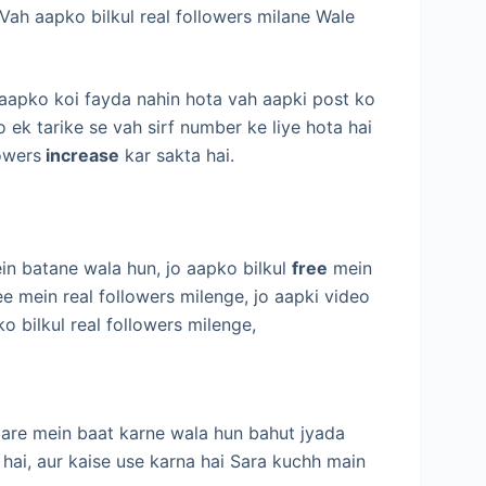
Vah aapko bilkul real followers milane Wale
 aapko koi fayda nahin hota vah aapki post ko
o ek tarike se vah sirf number ke liye hota hai
owers
increase
kar sakta hai.
in batane wala hun, jo aapko bilkul
free
mein
ee mein real followers milenge, jo aapki video
bilkul real followers milenge,
 bare mein baat karne wala hun bahut jyada
ai, aur kaise use karna hai Sara kuchh main