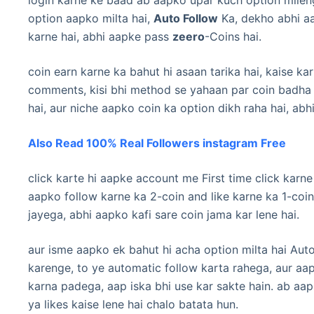
option aapko milta hai,
Auto Follow
Ka, dekho abhi aa
karne hai, abhi aapke pass
zeero
-Coins hai.
coin earn karne ka bahut hi asaan tarika hai, kaise kar
comments, kisi bhi method se yahaan par coin badha 
hai, aur niche aapko coin ka option dikh raha hai, abh
Also Read 100% Real Followers instagram Free
click karte hi aapke account me First time click kar
aapko follow karne ka 2-coin and like karne ka 1-coin
jayega, abhi aapko kafi sare coin jama kar lene hai.
aur isme aapko ek bahut hi acha option milta hai Auto
karenge, to ye automatic follow karta rahega, aur aa
karna padega, aap iska bhi use kar sakte hain. ab aap
ya likes kaise lene hai chalo batata hun.