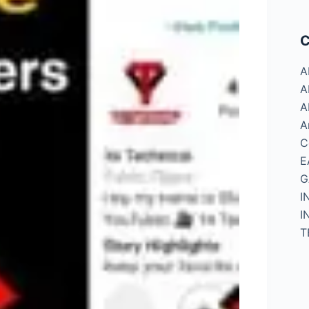
C
A
A
A
A
C
E
G
I
I
T