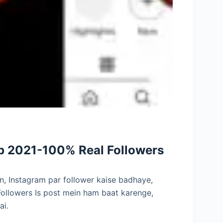
pp 2021-100% Real Followers
n, Instagram par follower kaise badhaye,
ollowers Is post mein ham baat karenge,
ai.