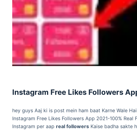
Instagram Free Likes Followers A
hey guys Aaj ki is post mein ham baat Karne Wale Hai
Instagram Free Likes Followers App 2021-100% Real F
Instagram per aap
real followers
Kaise badha sakte h