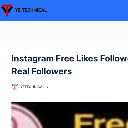
Skip
to
content
Instagram Free Likes Foll
Real Followers
YETECHNICAL