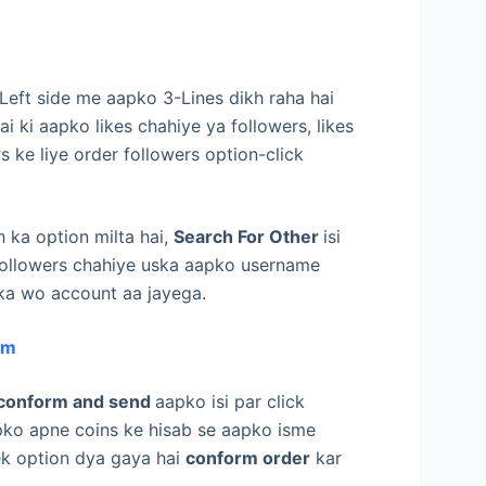
 Left side me aapko 3-Lines dikh raha hai
i ki aapko likes chahiye ya followers, likes
rs ke liye order followers option-click
 ka option milta hai,
Search For Other
isi
r followers chahiye uska aapko username
pka wo account aa jayega.
am
conform and send
aapko isi par click
aapko apne coins ke hisab se aapko isme
 ek option dya gaya hai
conform order
kar
,