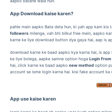
aapko batane wala hun.
App Download kaise karen?
pahle main aapko Bata deta hun, ki yah app kam kis ta
followers
milenge, vah bhi bilkul free mein,
aapko kar
karne ke liye download button dya gaya hai, aap is a
download karne ke baad aapko kya karna hai,
is app
ke liye bolega, aapke samne option hoga
Login From
hai, click karne ke baad aapko
new method
option pa
account se isme login karna hai.
kisi fake account ka
App use kaise karen
login karne ke baad ab aapko upar kuch option mileng