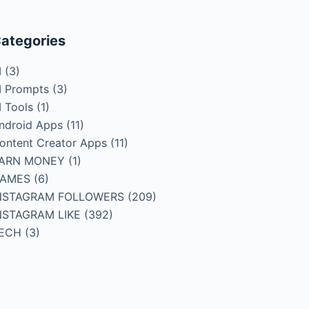
ategories
I
(3)
I Prompts
(3)
I Tools
(1)
ndroid Apps
(11)
ontent Creator Apps
(11)
ARN MONEY
(1)
AMES
(6)
NSTAGRAM FOLLOWERS
(209)
NSTAGRAM LIKE
(392)
ECH
(3)