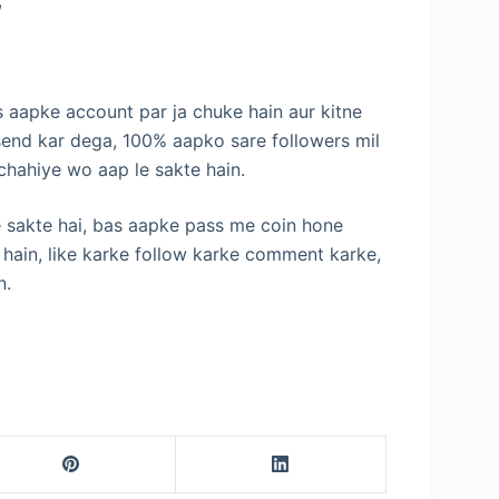
s aapke account par ja chuke hain aur kitne
send kar dega, 100% aapko sare followers mil
 chahiye wo aap le sakte hain.
le sakte hai, bas aapke pass me coin hone
e hain, like karke follow karke comment karke,
n.