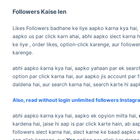
Followers Kaise len
Likes Followers badhane ke liye aapko karna kya hai,
aapko us par click karn ahai, abhi aapko slect karna ha
ke liye , order likes, option-click karenge, aur followe
karenge.
abhi aapko karna kya hai, aapko yahaan par ek search
option par click karna hai, aur aapko jis account pa
daldena hai, aur search karna hai, search karte hi aa
Also, read without login unlimited followers Instagr
abhi aapko karna kya hai, aapko ek opyion milta hai,
kardena hai, jaise hi aap is par click karte hain, ab 
followers slect karna hai, slect karne ke baad aapko
aap click karnege, aur
Yes
option par click kar denge