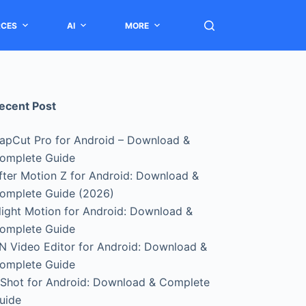
RCES
AI
MORE
ecent Post
apCut Pro for Android – Download &
omplete Guide
fter Motion Z for Android: Download &
omplete Guide (2026)
light Motion for Android: Download &
omplete Guide
N Video Editor for Android: Download &
omplete Guide
nShot for Android: Download & Complete
uide