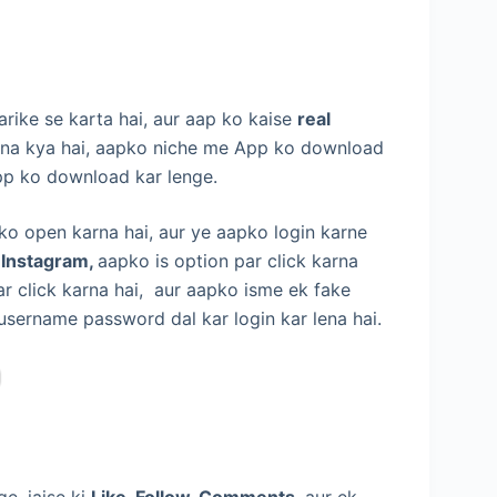
rike se karta hai, aur aap ko kaise
real
na kya hai, aapko niche me App ko download
pp ko download kar lenge.
 ko open karna hai, aur ye aapko login karne
 Instagram,
aapko is option par click karna
r click karna hai, aur aapko isme ek fake
 username password dal kar login kar lena hai.
e, jaise ki
Like, Follow, Comments,
aur ek