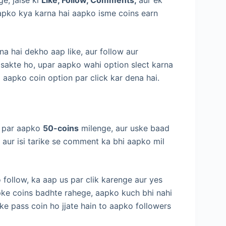
pko kya karna hai aapko isme coins earn
na hai dekho aap like, aur follow aur
sakte ho, upar aapko wahi option slect karna
i aapko coin option par click kar dena hai.
ne par aapko
50-coins
milenge, aur uske baad
 aur isi tarike se comment ka bhi aapko mil
 follow, ka aap us par clik karenge aur yes
pke coins badhte rahege, aapko kuch bhi nahi
ke pass coin ho jjate hain to aapko followers