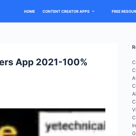
HOME
CONTENT CREATOR APPS
FREE RESOU
R
owers App 2021-100%
C
C
A
C
A
C
V
C
I
G