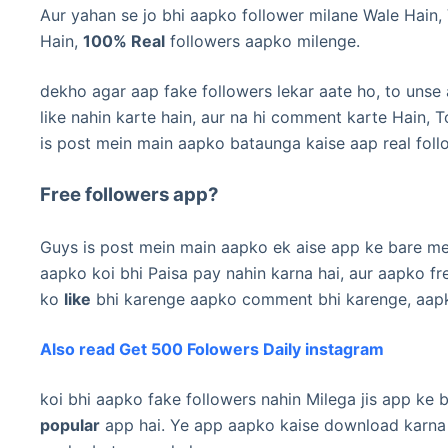
Aur yahan se jo bhi aapko follower milane Wale Hain, 
Hain,
100% Real
followers aapko milenge.
dekho agar aap fake followers lekar aate ho, to unse
like nahin karte hain, aur na hi comment karte Hain, T
is post mein main aapko bataunga kaise aap real foll
Free followers app?
Guys is post mein main aapko ek aise app ke bare me
aapko koi bhi Paisa pay nahin karna hai, aur aapko fr
ko
like
bhi karenge aapko comment bhi karenge, aapko 
Also read Get 500 Folowers Daily instagram
koi bhi aapko fake followers nahin Milega jis app ke
popular
app hai.
Ye app aapko kaise download karna h