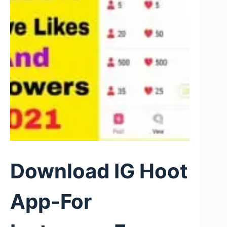
Download IG Hoot
App-For