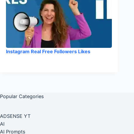
Instagram Real Free Followers Likes
Popular Categories
ADSENSE YT
AI
AI Prompts