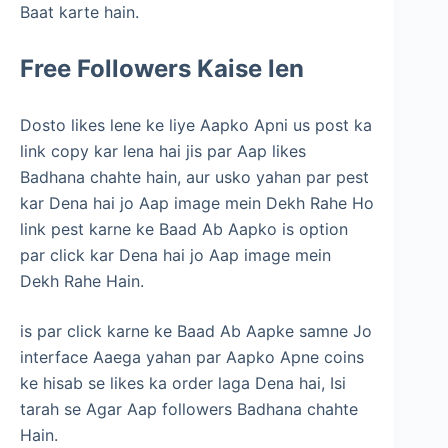
Baat karte hain.
Free Followers Kaise len
Dosto likes lene ke liye Aapko Apni us post ka
link copy kar lena hai jis par Aap likes
Badhana chahte hain, aur usko yahan par pest
kar Dena hai jo Aap image mein Dekh Rahe Ho
link pest karne ke Baad Ab Aapko is option
par click kar Dena hai jo Aap image mein
Dekh Rahe Hain.
is par click karne ke Baad Ab Aapke samne Jo
interface Aaega yahan par Aapko Apne coins
ke hisab se likes ka order laga Dena hai, Isi
tarah se Agar Aap followers Badhana chahte
Hain.