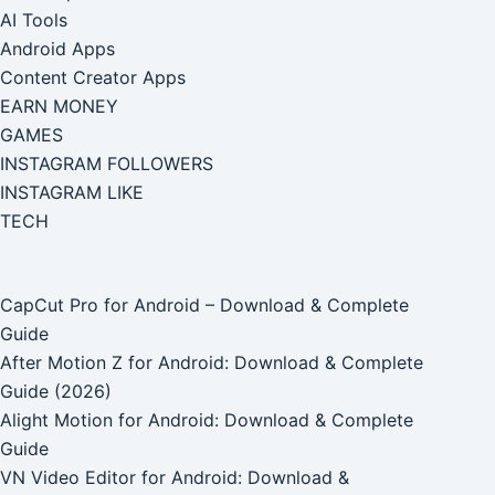
AI Tools
Android Apps
Content Creator Apps
EARN MONEY
GAMES
INSTAGRAM FOLLOWERS
INSTAGRAM LIKE
TECH
CapCut Pro for Android – Download & Complete
Guide
After Motion Z for Android: Download & Complete
Guide (2026)
Alight Motion for Android: Download & Complete
Guide
VN Video Editor for Android: Download &