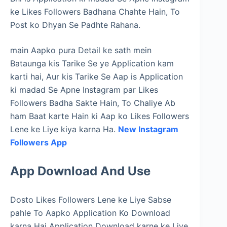
ke Likes Followers Badhana Chahte Hain, To
Post ko Dhyan Se Padhte Rahana.
main Aapko pura Detail ke sath mein
Bataunga kis Tarike Se ye Application kam
karti hai, Aur kis Tarike Se Aap is Application
ki madad Se Apne Instagram par Likes
Followers Badha Sakte Hain, To Chaliye Ab
ham Baat karte Hain ki Aap ko Likes Followers
Lene ke Liye kiya karna Ha.
New Instagram
Followers App
App Download And Use
Dosto Likes Followers Lene ke Liye Sabse
pahle To Aapko Application Ko Download
karna Hai Application Download karne ke Liye