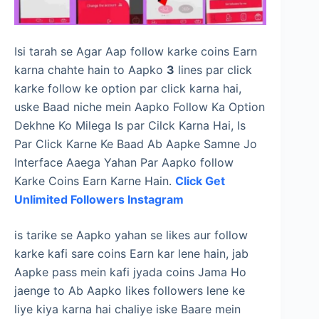
Isi tarah se Agar Aap follow karke coins Earn
karna chahte hain to Aapko
3
lines par click
karke follow ke option par click karna hai,
uske Baad niche mein Aapko Follow Ka Option
Dekhne Ko Milega Is par Cilck Karna Hai, Is
Par Click Karne Ke Baad Ab Aapke Samne Jo
Interface Aaega Yahan Par Aapko follow
Karke Coins Earn Karne Hain.
Click Get
Unlimited Followers Instagram
is tarike se Aapko yahan se likes aur follow
karke kafi sare coins Earn kar lene hain, jab
Aapke pass mein kafi jyada coins Jama Ho
jaenge to Ab Aapko likes followers lene ke
liye kiya karna hai chaliye iske Baare mein