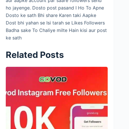
aur aapke account par saare followers send
ho jayenge. Dosto post pasand I Ho To Apne
Dosto ke sath Bhi share Karen taki Aapke
Dost bhi yahan se Isi tarah se Likes Followers
Badha sake To Chaliye milte Hain kisi aur post
ke sath
Related Posts