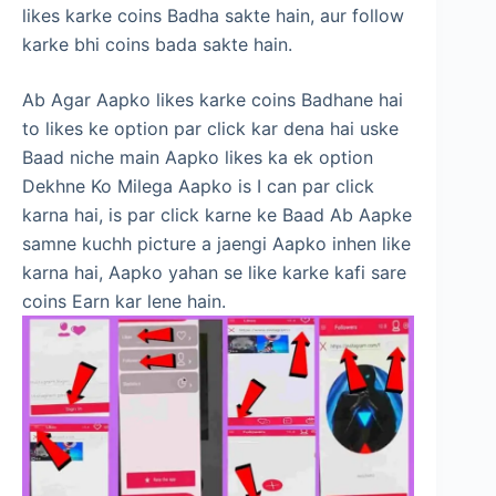
likes karke coins Badha sakte hain, aur follow
karke bhi coins bada sakte hain.
Ab Agar Aapko likes karke coins Badhane hai
to likes ke option par click kar dena hai uske
Baad niche main Aapko likes ka ek option
Dekhne Ko Milega Aapko is I can par click
karna hai, is par click karne ke Baad Ab Aapke
samne kuchh picture a jaengi Aapko inhen like
karna hai, Aapko yahan se like karke kafi sare
coins Earn kar lene hain.