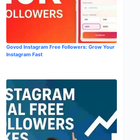
Govod Instagram Free Followers: Grow Your
Instagram Fast