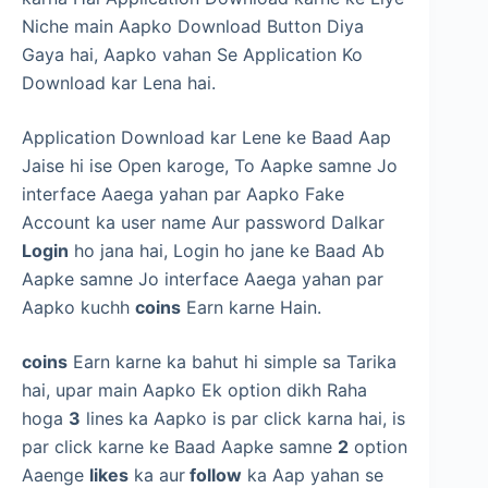
Niche main Aapko Download Button Diya
Gaya hai, Aapko vahan Se Application Ko
Download kar Lena hai.
Application Download kar Lene ke Baad Aap
Jaise hi ise Open karoge, To Aapke samne Jo
interface Aaega yahan par Aapko Fake
Account ka user name Aur password Dalkar
Login
ho jana hai, Login ho jane ke Baad Ab
Aapke samne Jo interface Aaega yahan par
Aapko kuchh
coins
Earn karne Hain.
coins
Earn karne ka bahut hi simple sa Tarika
hai, upar main Aapko Ek option dikh Raha
hoga
3
lines ka Aapko is par click karna hai, is
par click karne ke Baad Aapke samne
2
option
Aaenge
likes
ka aur
follow
ka Aap yahan se