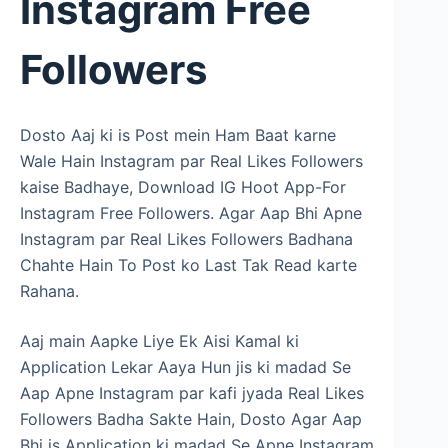
Instagram Free
Followers
Dosto Aaj ki is Post mein Ham Baat karne
Wale Hain Instagram par Real Likes Followers
kaise Badhaye, Download IG Hoot App-For
Instagram Free Followers. Agar Aap Bhi Apne
Instagram par Real Likes Followers Badhana
Chahte Hain To Post ko Last Tak Read karte
Rahana.
Aaj main Aapke Liye Ek Aisi Kamal ki
Application Lekar Aaya Hun jis ki madad Se
Aap Apne Instagram par kafi jyada Real Likes
Followers Badha Sakte Hain, Dosto Agar Aap
Bhi is Application ki madad Se Apne Instagram