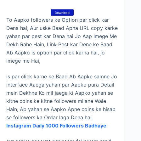
Download
To Aapko followers ke Option par click kar
Dena hai, Aur uske Baad Apna URL copy karke
yahan par pest kar Dena hai Jo Aap Imege Me
Dekh Rahe Hain, Link Pest kar Dene ke Baad
Ab Aapko is option par click karna hai, jo
Imege me Hai,
is par click karne ke Baad Ab Aapke samne Jo
interface Aaega yahan par Aapko pura Detail
mein Dekhne Ko mil jaega ki Aapko yahan se
kitne coins ke kitne followers milane Wale
Hain, Ab yahan se Aapko Apne coins ke hisab
se followers ka Ordar laga Dena hai.
Instagram Daily 1000 Followers Badhaye