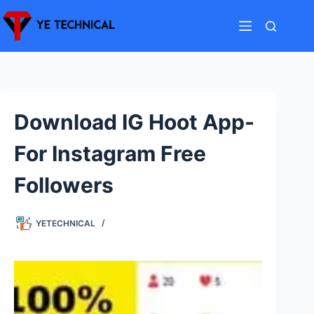
Skip
to
content
Download IG Hoot App-
For Instagram Free
Followers
YETECHNICAL