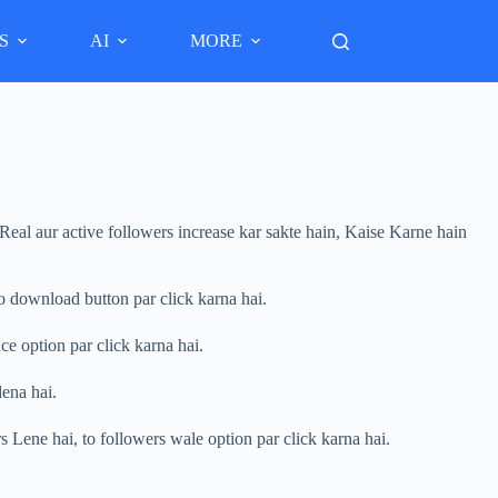
S
AI
MORE
eal aur active followers increase kar sakte hain, Kaise Karne hain
 download button par click karna hai.
e option par click karna hai.
ena hai.
 Lene hai, to followers wale option par click karna hai.