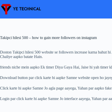
Skip
to
content
Takipci hilesi 500 – how to gain more followers on instagram
Doston Takipci hilesi 500 website se followers increase karna bahut h
Chaliye aapko batate Hain.
friends niche mein aapko Ek timer Diya Gaya Hai, Jaise hi yah timer
Download button par click karte hi aapke Samne website open ho jayeg
Click karte hi aapke Samne Jo agla page aayega, Yahan par aapko fake
Login par click karte hi aapke Samne Jo interface aayega, Yahan par aa