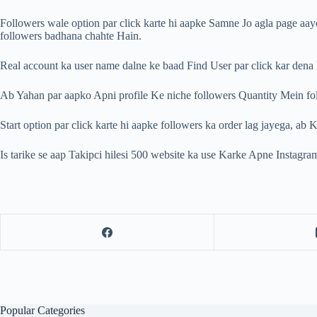
Followers wale option par click karte hi aapke Samne Jo agla page aa
followers badhana chahte Hain.
Real account ka user name dalne ke baad Find User par click kar dena h
Ab Yahan par aapko Apni profile Ke niche followers Quantity Mein foll
Start option par click karte hi aapke followers ka order lag jayega, a
Is tarike se aap Takipci hilesi 500 website ka use Karke Apne Instagram
Popular Categories