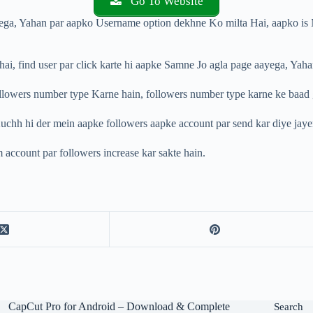
Go To Website
yega, Yahan par aapko Username option dekhne Ko milta Hai, aapko is 
ai, find user par click karte hi aapke Samne Jo agla page aayega, Yaha
owers number type Karne hain, followers number type karne ke baad gree
b Kuchh hi der mein aapke followers aapke account par send kar diye jay
 account par followers increase kar sakte hain.
CapCut Pro for Android – Download & Complete
Search