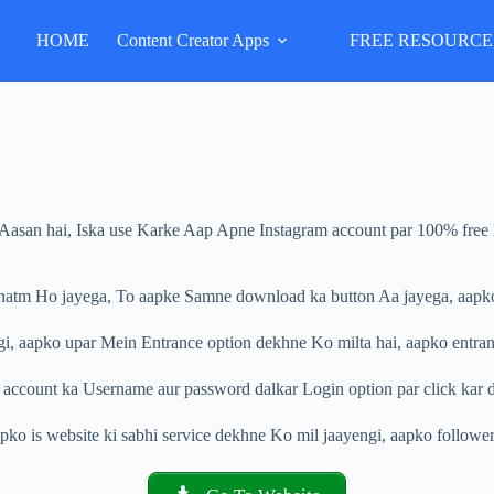
HOME
Content Creator Apps
FREE RESOURCE
i Aasan hai, Iska use Karke Aap Apne Instagram account par 100% free R
 khatm Ho jayega, To aapke Samne download ka button Aa jayega, aapko
i, aapko upar Mein Entrance option dekhne Ko milta hai, aapko entranc
 account ka Username aur password dalkar Login option par click kar d
pko is website ki sabhi service dekhne Ko mil jaayengi, aapko followers