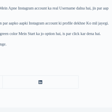
Mein Apne Instagram account ka real Username dalna hai, jis par aap
n par aapko aapki Instagram account ki profile dekhne Ko mil jayegi.
n color Mein Start ka jo option hai, is par click kar dena hai.
enge.