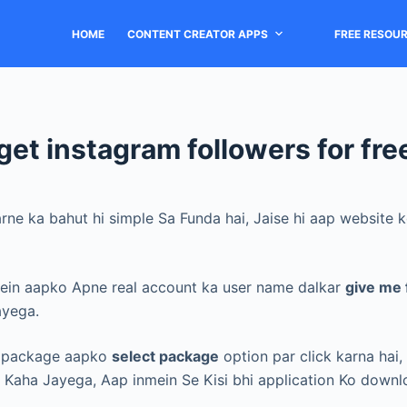
HOME
CONTENT CREATOR APPS
FREE RESOU
get instagram followers for fre
arne ka bahut hi simple Sa Funda hai, Jaise hi aap website
ein aapko Apne real account ka user name dalkar
give me 
ayega.
ct package aapko
select package
option par click karna hai,
e Kaha Jayega,
Aap inmein Se Kisi bhi application Ko downl