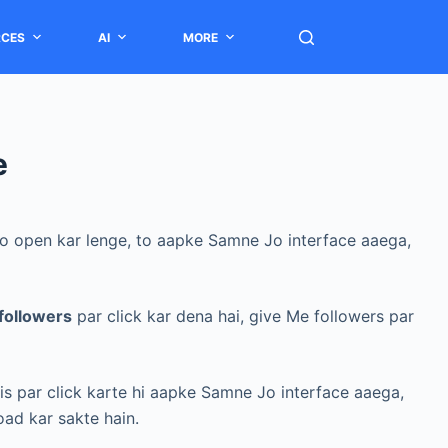
RCES
AI
MORE
e
 ko open kar lenge, to aapke Samne Jo interface aaega,
followers
par click kar dena hai, give Me followers par
 is par click karte hi aapke Samne Jo interface aaega,
oad kar sakte hain.