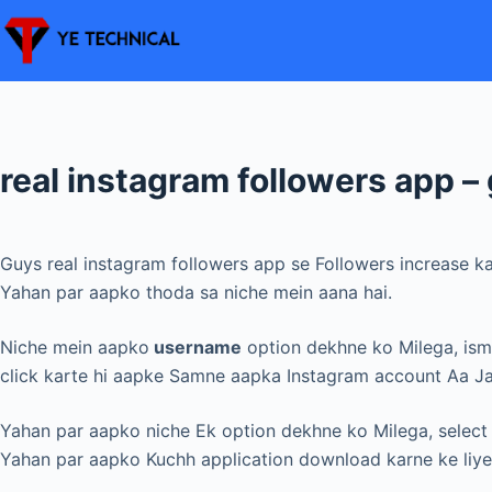
Skip
to
content
real instagram followers app – 
Guys real instagram followers app se Followers increase k
Yahan par aapko thoda sa niche mein aana hai.
Niche mein aapko
username
option dekhne ko Milega, ism
click karte hi aapke Samne aapka Instagram account Aa J
Yahan par aapko niche Ek option dekhne ko Milega, sele
Yahan par aapko Kuchh application download karne ke liy