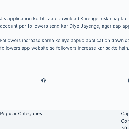
Jis application ko bhi aap download Karenge, uska aapk
account par followers send kar Diye Jayenge, agar aap app
Followers increase karne ke liye aapko application downloa
followers app website se followers increase kar sakte hain.
Popular Categories
Cap
Com
Aft