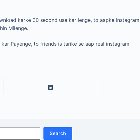
ownload karke 30 second use kar lenge, to aapke Instagram
hin Milenge.
kar Payenge, to friends is tarike se aap real instagram
Search