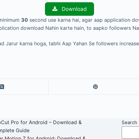
Download
o minimum
30
second use karna hai, agar aap application d
lication download Nahin karte hain, to aapko followers Na
d Jarur karna hoga, tabhi Aap Yahan Se followers increase 
Cut Pro for Android – Download &
Search
plete Guide
er Motion Z for Android: Download &