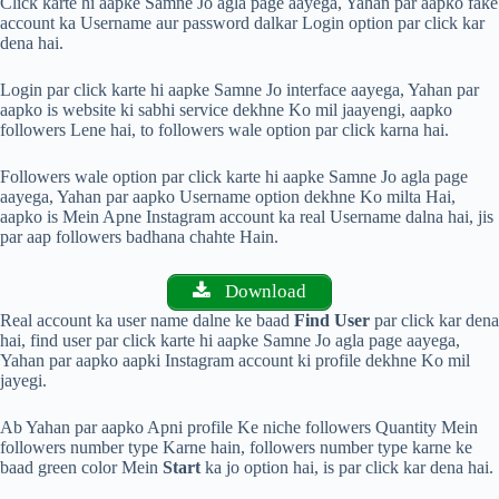
Click karte hi aapke Samne Jo agla page aayega, Yahan par aapko fake
account ka Username aur password dalkar Login option par click kar
dena hai.
Login par click karte hi aapke Samne Jo interface aayega, Yahan par
aapko is website ki sabhi service dekhne Ko mil jaayengi, aapko
followers Lene hai, to followers wale option par click karna hai.
Followers wale option par click karte hi aapke Samne Jo agla page
aayega, Yahan par aapko Username option dekhne Ko milta Hai,
aapko is Mein Apne Instagram account ka real Username dalna hai, jis
par aap followers badhana chahte Hain.
Download
Real account ka user name dalne ke baad
Find User
par click kar dena
hai, find user par click karte hi aapke Samne Jo agla page aayega,
Yahan par aapko aapki Instagram account ki profile dekhne Ko mil
jayegi.
Ab Yahan par aapko Apni profile Ke niche followers Quantity Mein
followers number type Karne hain, followers number type karne ke
baad green color Mein
Start
ka jo option hai, is par click kar dena hai.