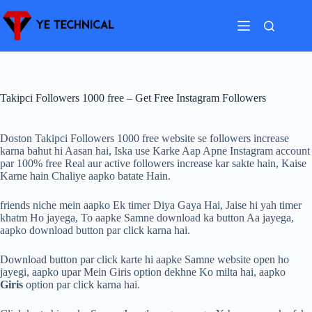
Skip
to
content
Takipci Followers 1000 free – Get Free Instagram Followers
Doston Takipci Followers 1000 free website se followers increase
karna bahut hi Aasan hai, Iska use Karke Aap Apne Instagram account
par 100% free Real aur active followers increase kar sakte hain, Kaise
Karne hain Chaliye aapko batate Hain.
friends niche mein aapko Ek timer Diya Gaya Hai, Jaise hi yah timer
khatm Ho jayega, To aapke Samne download ka button Aa jayega,
aapko download button par click karna hai.
Download button par click karte hi aapke Samne website open ho
jayegi, aapko upar Mein Giris option dekhne Ko milta hai, aapko
Giris
option par click karna hai.