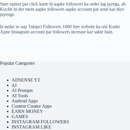
Start option par click karte hi aapke followers ka order lag jayega, ab
Kuchh hi der mein aapke followers aapke account par send kar diye
jayenge.
Is tarike se aap Takipci Followers 1000 free website ka use Karke
Apne Instagram account par followers increase kar sakte hain.
Popular Categories
ADSENSE YT
AI
AI Prompts
AI Tools
Android Apps
Content Creator Apps
EARN MONEY
GAMES
INSTAGRAM FOLLOWERS
INSTAGRAM LIKE