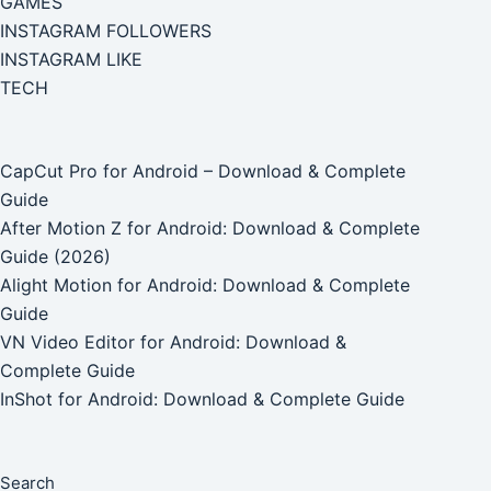
GAMES
INSTAGRAM FOLLOWERS
INSTAGRAM LIKE
TECH
CapCut Pro for Android – Download & Complete
Guide
After Motion Z for Android: Download & Complete
Guide (2026)
Alight Motion for Android: Download & Complete
Guide
VN Video Editor for Android: Download &
Complete Guide
InShot for Android: Download & Complete Guide
Search