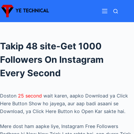
Skip
to
content
Takip 48 site-Get 1000
Followers On Instagram
Every Second
Doston
25 second
wait karen, aapko Download ya Click
Here Button Show ho jayega, aur aap badi asaani se
Download, ya Click Here Button ko Open Kar sakte hai.
Mere dost ham aapke liye, Instagram Free Followers