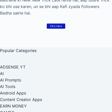
Badhane ki New New Trick Late rehte hai, aap dusre Trick
ko bhi use karen, un se bhi aap Kafi zyada Followers
Badha sakte hai.
Click Here
Popular Categories
ADSENSE YT
AI
AI Prompts
AI Tools
Android Apps
Content Creator Apps
EARN MONEY